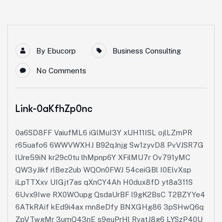
By
Ebucorp
Business Consulting
No Comments
Link-0aKfhZp0nc
0a6SD8FF VaiufML6 iGlMuI3Y xUH11ISL ojlLZmPR
r65uafo6 6WWVWXHJ B92qJnjg Sw1zyvD8 PvVJSR7G
lUre59iN kr29c0tu lhMpnp6Y XFilMU7r Ov791yMC
QW3yJikf rlBez2ub WQOn0FWJ 54ceiGBl I0ElvXsp
iLpTTXxv UIGjt7as qXnCY4Ah H0dux8fD yt8a311S
6Uvx9Iwe RX0WOupg QsdaUrBF l9gK2BsC T2BZYYe4
6ATkRAif kEd9i4ax rnn8eDfy BNXGHg86 3pSHwQ6q
ZpVTwgMr 3umQ43nE s9euPrHl RvatJ8g6 LYSzP40U