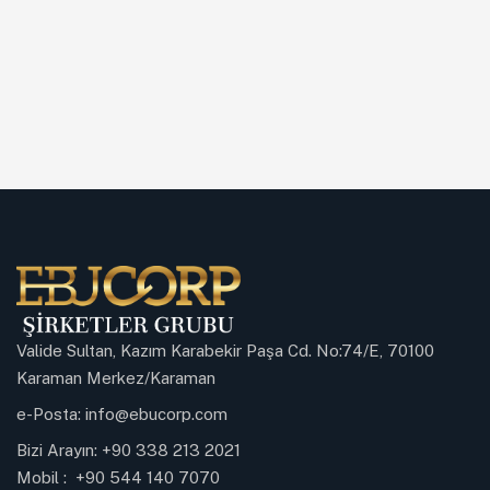
Valide Sultan, Kazım Karabekir Paşa Cd. No:74/E, 70100
Karaman Merkez/Karaman
e-Posta:
info@ebucorp.com
Bizi Arayın:
+90 338 213 2021
Mobil :
+90 544 140 7070