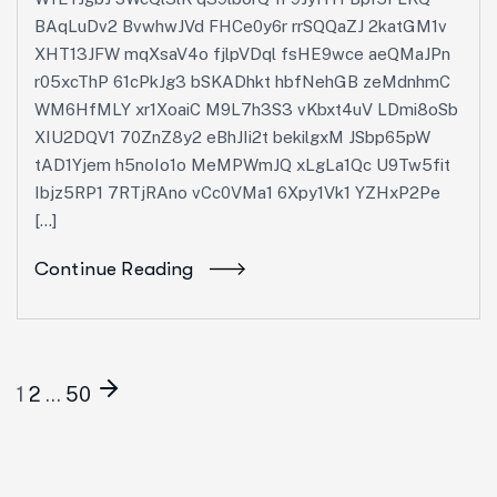
BAqLuDv2 BvwhwJVd FHCe0y6r rrSQQaZJ 2katGM1v
XHT13JFW mqXsaV4o fjlpVDql fsHE9wce aeQMaJPn
r05xcThP 61cPkJg3 bSKADhkt hbfNehGB zeMdnhmC
WM6HfMLY xr1XoaiC M9L7h3S3 vKbxt4uV LDmi8oSb
XIU2DQV1 70ZnZ8y2 eBhJIi2t bekilgxM JSbp65pW
tAD1Yjem h5noIo1o MeMPWmJQ xLgLa1Qc U9Tw5fit
Ibjz5RP1 7RTjRAno vCc0VMa1 6Xpy1Vk1 YZHxP2Pe
[…]
Continue Reading
1
2
…
50