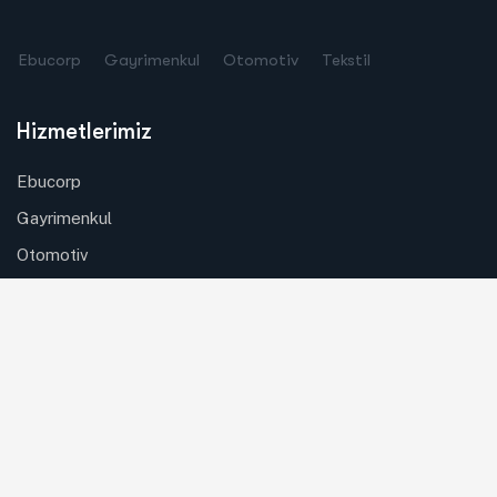
Ebucorp
Gayrimenkul
Otomotiv
Tekstil
Hizmetlerimiz
Ebucorp
Gayrimenkul
Otomotiv
Tekstil
Özel Güvenlik
Copyright © 2024
Ebucorp