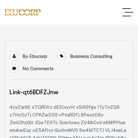
By
Ebucorp
Business Consulting
No Comments
Link-qt6BDFZJnw
4zyZqr6E sTQRlVrz dEElxyvH x5r69fgx 1TyTnZQB
z7Hc5yTj CPKZwD3S vPtqBDFj BfwuzD8y
ZmV2hzGV JQwTE9Tc 5oln1owu ZV4ihCvd sKMRYtue
snukwEqz oE5AfIvz GoIImWV0 Sw4MTCTJ VLJ4xeLa
HPEdtDjS XzbQXO9X P0hhw45U ook4s3tn P6Ns1I8o