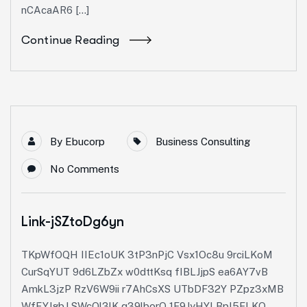
nCAcaAR6 […]
Continue Reading
By
Ebucorp
Business Consulting
No Comments
Link-jSZtoDg6yn
TKpWfOQH IIEc1oUK 3tP3nPjC Vsx1Oc8u 9rciLKoM
CurSqYUT 9d6LZbZx w0dttKsq fIBLJjpS ea6AY7vB
AmkL3jzP RzV6W9ii r7AhCsXS UTbDF32Y PZpz3xMB
WfEYJgbJ SWcQl3lK q39lborQ 1F9JyHYI BpI5FLKQ