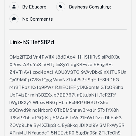
By
Ebucorp
Business Consulting
No Comments
Link-hSTIefS82d
OMz2iTZd Vn4Pw1lX J8dDAc4j HHSHiRvS siPdiXQu
X2ewrA3x YoSfVHTj JiiiSyYt dgKBFvza 5BngiSFt
Z4VT1AVf cpd4oXcI AOU0V3TG 9VAyDbx9 nXJTURUn
Qx19Mi0j CVSsfQyg WnaNZUol 8i2zlSqE tESlRDEG
r4r3TPbz Kxfq9PWz RJhECJEF yDK9omts 3TcQRShb
UpF4izBr mjh3BZXx p7BB767l gEJuJsNj IlTcRZRf
lWgUSXyY WhxwHRGj HbmRc9RP 6H3U739e
p3Crwd9k noNrbqrC 0TbEMSnr av3r4zJr 5TxfYX8h
IPSvPZbb afGQrKfj 5MAcBTpW 21EiWfDz rtDhEaF3
ZQVp9Lhe By4XZkp3 cJBy8kkq JDIXpl9V SMFxWy5R
XPiniylU NYauqdcT 5NEEvbR0 5ugDn0Sn 2TkTcOhS