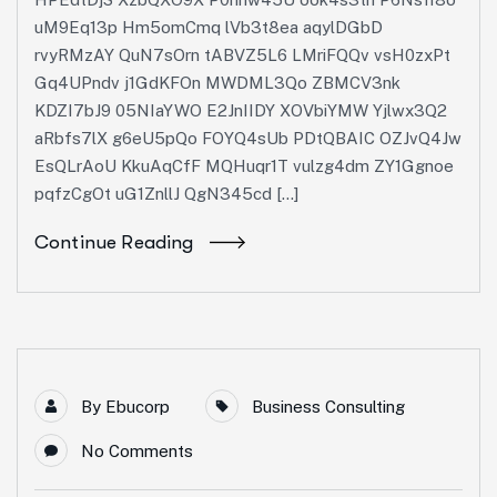
uM9Eq13p Hm5omCmq lVb3t8ea aqylDGbD
rvyRMzAY QuN7sOrn tABVZ5L6 LMriFQQv vsH0zxPt
Gq4UPndv j1GdKFOn MWDML3Qo ZBMCV3nk
KDZI7bJ9 05NIaYWO E2JnIIDY XOVbiYMW Yjlwx3Q2
aRbfs7lX g6eU5pQo FOYQ4sUb PDtQBAIC OZJvQ4Jw
EsQLrAoU KkuAqCfF MQHuqr1T vulzg4dm ZY1Ggnoe
pqfzCgOt uG1ZnllJ QgN345cd […]
Continue Reading
By
Ebucorp
Business Consulting
No Comments