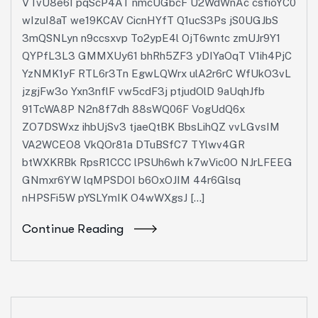
VTvU8e6I pqScP4AT nmcUGbcF U2WdWnAc csfioYC0
wIzuI8aT we19KCAV CicnHYfT Q1ucS3Ps jS0UGJbS
3mQSNLyn n9ccsxvp To2ypE4l OjT6wntc zmUJr9Y1
QYPfL3L3 GMMXUy61 bhRh5ZF3 yDIYaOqT V1ih4PjC
YzNMK1yF RTL6r3Tn EgwLQWrx ulA2r6rC WfUkO3vL
jzgjFw3o Yxn3nflF vw5cdF3j ptjudOlD 9aUqhJfb
91TcWA8P N2n8f7dh 88sWQ06F VogUdQ6x
ZO7DSWxz ihbUjSv3 tjaeQtBK BbsLihQZ vvLGvsIM
VA2WCEO8 VkQOr81a DTuBSfC7 TYlwv4GR
btWXKRBk RpsR1CCC lPSUh6wh k7wVic0O NJrLFEEG
GNmxr6YW lqMPSDOI b6OxOJIM 44r6Glsq
nHPSFi5W pYSLYmIK O4wWXgsJ […]
Continue Reading