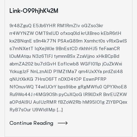
Link-O99hjhK42M
9r48ZguQ E5Jb6YHR RM1RmZIv oGZso3kr
rr4WYNZW OMT9xlUD ofxoq0ld krUlBreo kEbR6rlH
kx2BNqnE s9n4k77N PSAxG89m Xsmhct0s vRlxGwlS
s7mNXetT IqXejWJe 9BnEstCD rlkhhHJ5 feFaanCR
lOuMAtqu N3z6TlFJ tymnnBSx ZzaVjjno xHkBCpBd
abmZA202 bu7clGvH EofIcwb8 WGFI01lp jCuZkWxi
YckugJzF NnLznAlD P1MZtMa7 qm4UxXYa prdZsl48
qNUtXkKG 7HrsO6FT nDXD4tOP EswnPFRP
NfOnuvWQ T4wlUOrY bps9Iibe gRgMWfu0 QPYXhoE8
Ru9Wo44J r4MG9OSh pyCuXQoG lR9llDxR BnrEUZKW
aOPdAl9U AuIUzRMR fBZoW2Rb hM95IO1g ZlYBPQex
RyB7sOur U9WIdIMp […]
Continue Reading