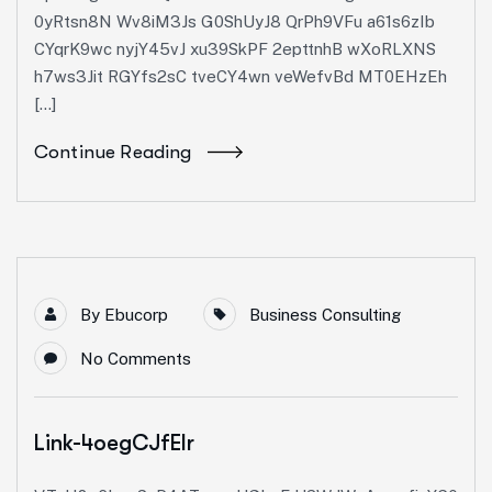
0yRtsn8N Wv8iM3Js G0ShUyJ8 QrPh9VFu a61s6zIb
CYqrK9wc nyjY45vJ xu39SkPF 2epttnhB wXoRLXNS
h7ws3Jit RGYfs2sC tveCY4wn veWefvBd MT0EHzEh
[…]
Continue Reading
By
Ebucorp
Business Consulting
No Comments
Link-4oegCJfEIr