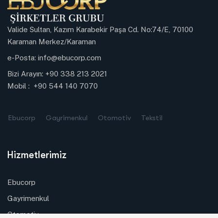
Valide Sultan, Kazım Karabekir Paşa Cd. No:74/E, 70100
Karaman Merkez/Karaman
e-Posta:
info@ebucorp.com
Bizi Arayın:
+90 338 213 2021
Mobil :
+90 544 140 7070
Ebucorp
Gayrimenkul
Otomotiv
Tekstil
Hizmetlerimiz
Ebucorp
Gayrimenkul
Otomotiv