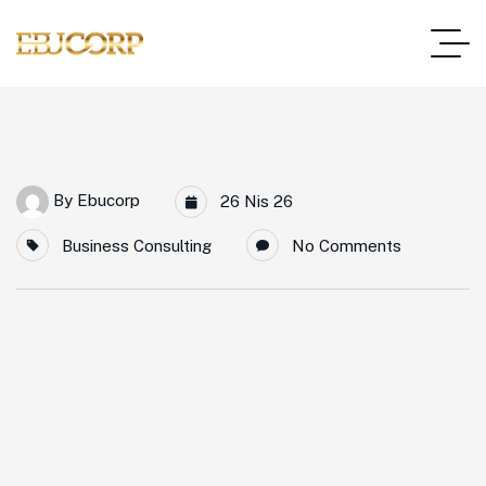
By
Ebucorp
26 Nis 26
Business Consulting
No Comments