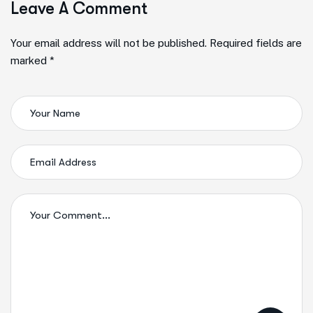
Leave A Comment
Your email address will not be published. Required fields are
marked *