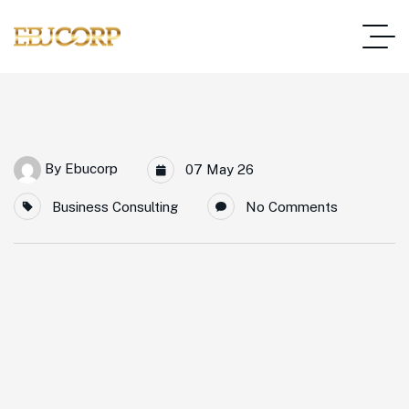
By
Ebucorp
07 May 26
Business Consulting
No Comments