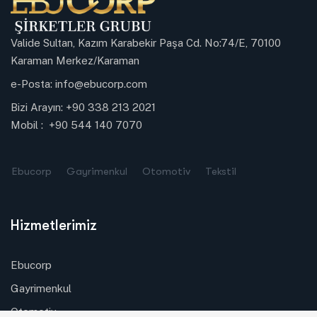
Valide Sultan, Kazım Karabekir Paşa Cd. No:74/E, 70100
Karaman Merkez/Karaman
e-Posta:
info@ebucorp.com
Bizi Arayın:
+90 338 213 2021
Mobil :
+90 544 140 7070
Ebucorp
Gayrimenkul
Otomotiv
Tekstil
Hizmetlerimiz
Ebucorp
Gayrimenkul
Otomotiv