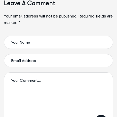
Leave A Comment
Your email address will not be published. Required fields are
marked *