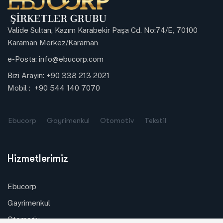
Valide Sultan, Kazım Karabekir Paşa Cd. No:74/E, 70100
Karaman Merkez/Karaman
e-Posta:
info@ebucorp.com
Bizi Arayın:
+90 338 213 2021
Mobil :
+90 544 140 7070
Ebucorp
Gayrimenkul
Otomotiv
Tekstil
Hizmetlerimiz
Ebucorp
Gayrimenkul
Otomotiv