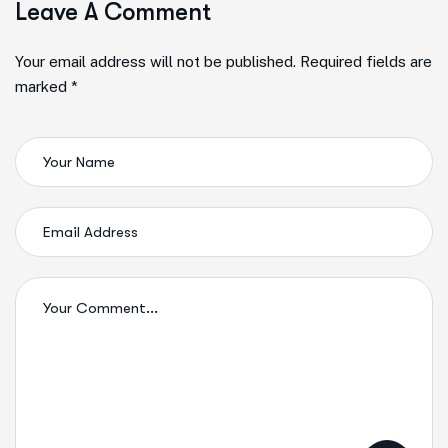
Leave A Comment
Your email address will not be published. Required fields are
marked *