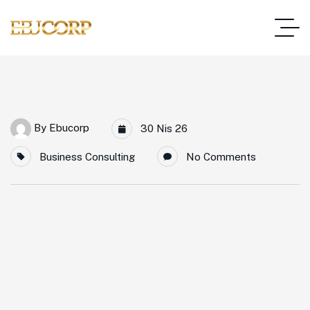
By
Ebucorp
30 Nis 26
Business Consulting
No Comments