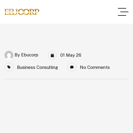
By
Ebucorp
01 May 26
Business Consulting
No Comments