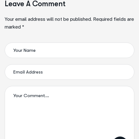
Leave A Comment
Your email address will not be published. Required fields are
marked *