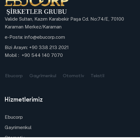
Valide Sultan, Kazım Karabekir Paşa Cd. No:74/E, 70100
Karaman Merkez/Karaman
e-Posta:
info@ebucorp.com
Bizi Arayın:
+90 338 213 2021
Mobil :
+90 544 140 7070
Ebucorp
Gayrimenkul
Otomotiv
Tekstil
Hizmetlerimiz
Ebucorp
Gayrimenkul
Otomotiv