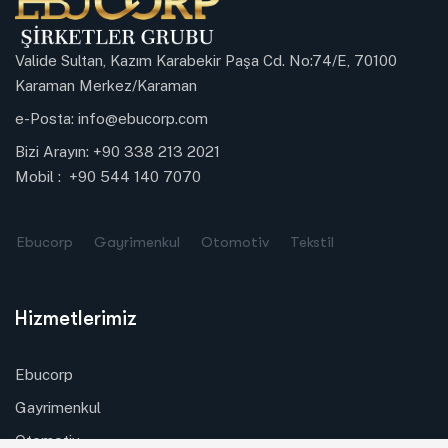
Valide Sultan, Kazım Karabekir Paşa Cd. No:74/E, 70100
Karaman Merkez/Karaman
e-Posta:
info@ebucorp.com
Bizi Arayın:
+90 338 213 2021
Mobil :
+90 544 140 7070
Ebucorp
Gayrimenkul
Otomotiv
Tekstil
Hizmetlerimiz
Ebucorp
Gayrimenkul
Otomotiv