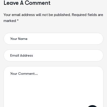
Leave A Comment
Your email address will not be published. Required fields are
marked *