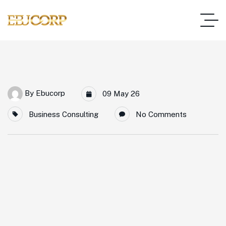
By
Ebucorp
09 May 26
Business Consulting
No Comments