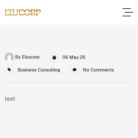
By
Ebucorp
06 May 26
Business Consulting
No Comments
test