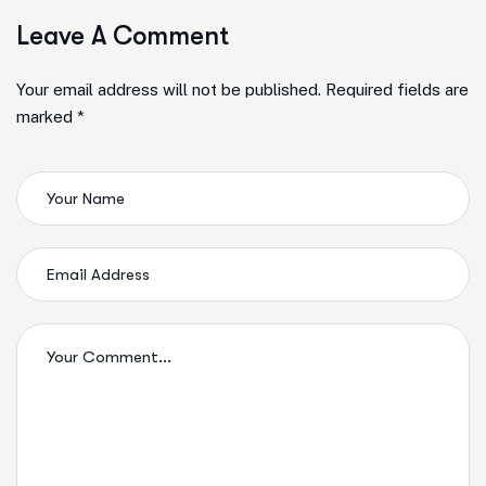
Leave A Comment
Your email address will not be published. Required fields are
marked *