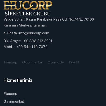
Valide Sultan, Kazım Karabekir Paşa Cd. No:74/E, 70100
Karaman Merkez/Karaman
e-Posta:
info@ebucorp.com
Bizi Arayın:
+90 338 213 2021
Mobil :
+90 544 140 7070
Ebucorp
Gayrimenkul
Otomotiv
Tekstil
Hizmetlerimiz
Ebucorp
Gayrimenkul